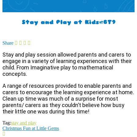
Stay and Play at Kids@BT9
Share
Stay and play session allowed parents and carers to
engage in a variety of learning experiences with their
child. From Imaginative play to mathematical
concepts.
A range of resources provided to enable parents and
carers to encourage the learning experience at home.
Clean up time was much of a surprise for most
parents/ carers as they couldn’t believe how busy
their little one was during this time!
Tag:
stay and play
Christmas Fun at Little Gems