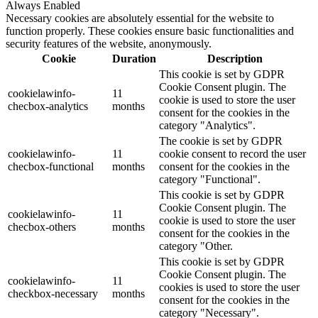
Always Enabled
Necessary cookies are absolutely essential for the website to
function properly. These cookies ensure basic functionalities and
security features of the website, anonymously.
Cookie
Duration
Description
This cookie is set by GDPR
Cookie Consent plugin. The
cookielawinfo-
11
cookie is used to store the user
checbox-analytics
months
consent for the cookies in the
category "Analytics".
The cookie is set by GDPR
cookielawinfo-
11
cookie consent to record the user
checbox-functional
months
consent for the cookies in the
category "Functional".
This cookie is set by GDPR
Cookie Consent plugin. The
cookielawinfo-
11
cookie is used to store the user
checbox-others
months
consent for the cookies in the
category "Other.
This cookie is set by GDPR
Cookie Consent plugin. The
cookielawinfo-
11
cookies is used to store the user
checkbox-necessary
months
consent for the cookies in the
category "Necessary".