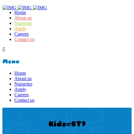
Home
About us
Nurseries
Apply
Careers
Contact us
Menu
Home
About us
Nurseries
Apply
Careers
Contact us
Kids@BT9