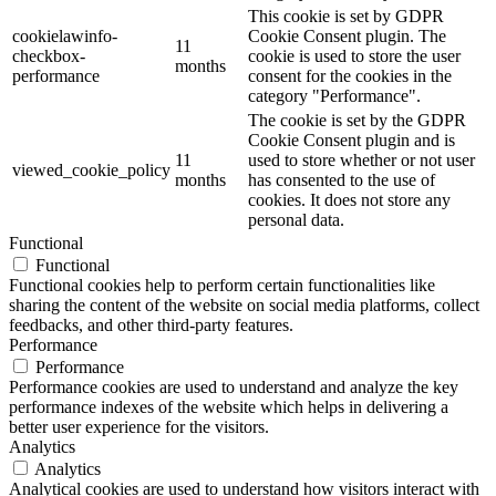
This cookie is set by GDPR
cookielawinfo-
Cookie Consent plugin. The
11
checkbox-
cookie is used to store the user
months
performance
consent for the cookies in the
category "Performance".
The cookie is set by the GDPR
Cookie Consent plugin and is
11
used to store whether or not user
viewed_cookie_policy
months
has consented to the use of
cookies. It does not store any
personal data.
Functional
Functional
Functional cookies help to perform certain functionalities like
sharing the content of the website on social media platforms, collect
feedbacks, and other third-party features.
Performance
Performance
Performance cookies are used to understand and analyze the key
performance indexes of the website which helps in delivering a
better user experience for the visitors.
Analytics
Analytics
Analytical cookies are used to understand how visitors interact with