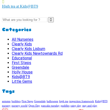
High tea at Kids@BT9
Categories
All Nurseries
Clearly Kids
Clearly Kids Lisburn
Clearly Kids Newtownards Rd
Educational
First Steps
Greendale
Holly House
Kids@BT9
Little Gems
Tags
autumn
builders
First Steps
Greendale
halloween
high tea
inspection framework
Kids@BT9
nursery
nursery world
Open Day
pancake tuesday
puddles
rainy day
stay and play