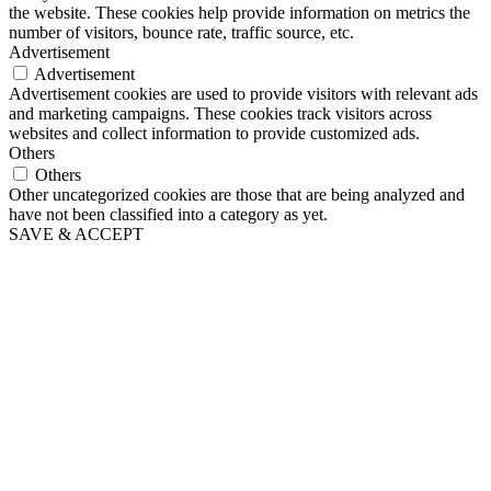
the website. These cookies help provide information on metrics the
number of visitors, bounce rate, traffic source, etc.
Advertisement
Advertisement
Advertisement cookies are used to provide visitors with relevant ads
and marketing campaigns. These cookies track visitors across
websites and collect information to provide customized ads.
Others
Others
Other uncategorized cookies are those that are being analyzed and
have not been classified into a category as yet.
SAVE & ACCEPT