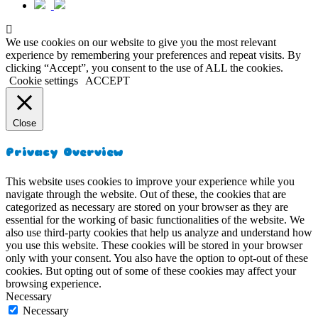
We use cookies on our website to give you the most relevant
experience by remembering your preferences and repeat visits. By
clicking “Accept”, you consent to the use of ALL the cookies.
Cookie settings
ACCEPT
Close
Privacy Overview
This website uses cookies to improve your experience while you
navigate through the website. Out of these, the cookies that are
categorized as necessary are stored on your browser as they are
essential for the working of basic functionalities of the website. We
also use third-party cookies that help us analyze and understand how
you use this website. These cookies will be stored in your browser
only with your consent. You also have the option to opt-out of these
cookies. But opting out of some of these cookies may affect your
browsing experience.
Necessary
Necessary