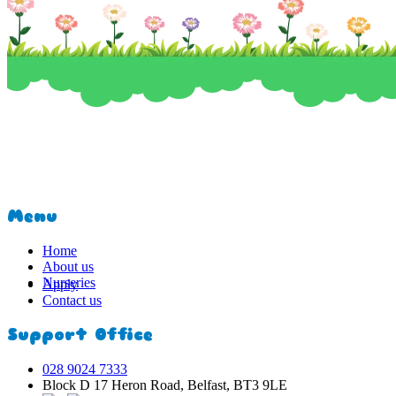
Menu
Home
About us
Nurseries
Apply
Contact us
Support Office
028 9024 7333
Block D 17 Heron Road, Belfast, BT3 9LE