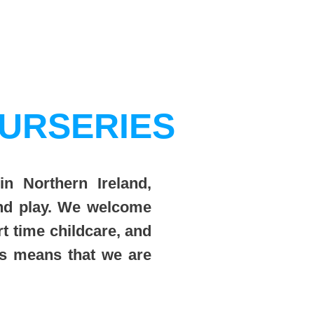
URSERIES
in Northern Ireland,
and play. We welcome
rt time childcare, and
ts means that we are