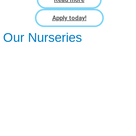
Apply today!
Our Nurseries