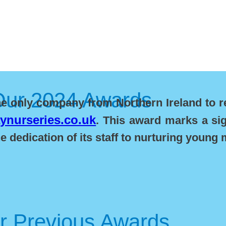
Our 2024 Awards
he only company from Northern Ireland to r
nurseries.co.uk
. This award marks a sig
 dedication of its staff to nurturing young 
r Previous Awards