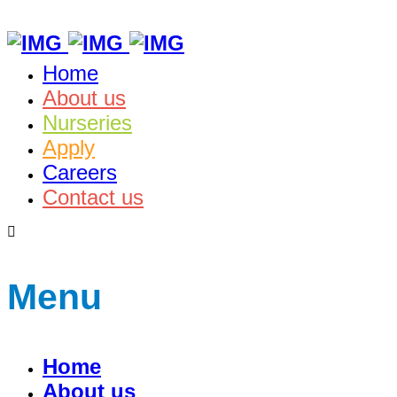
Home
About us
Nurseries
Apply
Careers
Contact us
Menu
Home
About us