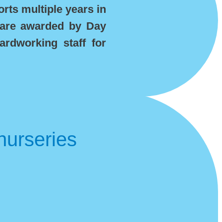
rts multiple years in
 are awarded by Day
ardworking staff for
nurseries