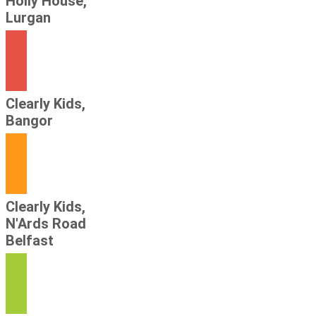
Holly House,
Lurgan
Clearly Kids,
Bangor
Clearly Kids,
N'Ards Road
Belfast