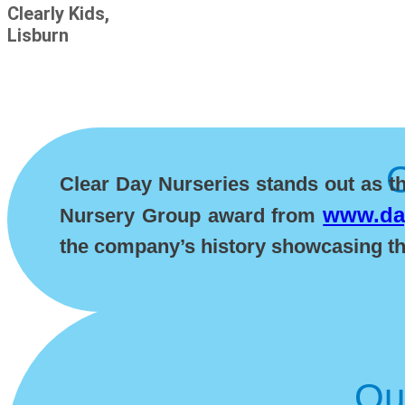
Clearly Kids,
Lisburn
Clear Day Nurseries stands out as t
www.day
Nursery Group award from
the company’s history showcasing the
Ou