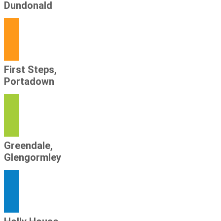
Dundonald
First Steps,
Portadown
Greendale,
Glengormley