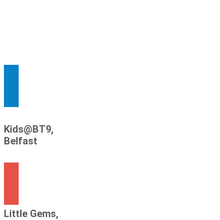
Kids@BT9,
Belfast
Little Gems,