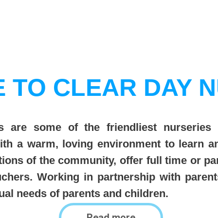
 TO CLEAR DAY N
 are some of the friendliest nurseries 
with a warm, loving environment to learn 
tions of the community, offer full time or pa
uchers. Working in partnership with paren
idual needs of parents and children.
Read more