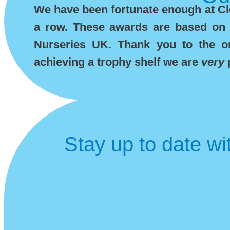
We have been fortunate enough at Cle
a row. These awards are based on 
Nurseries UK. Thank you to the org
achieving a trophy shelf we are
very
Stay up to date wi