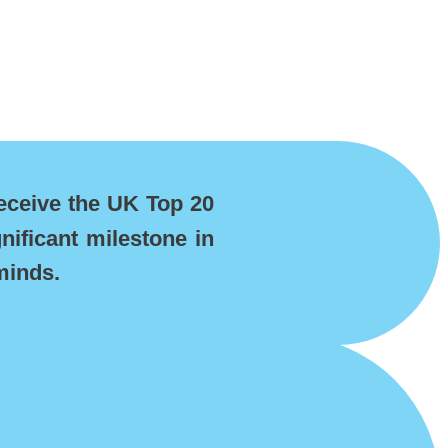
eceive the UK Top 20
nificant milestone in
minds.