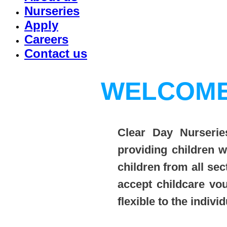
Nurseries
Apply
Careers
Contact us
WELCOME
Clear Day Nurseries
providing children 
children from all sec
accept childcare vo
flexible to the indiv