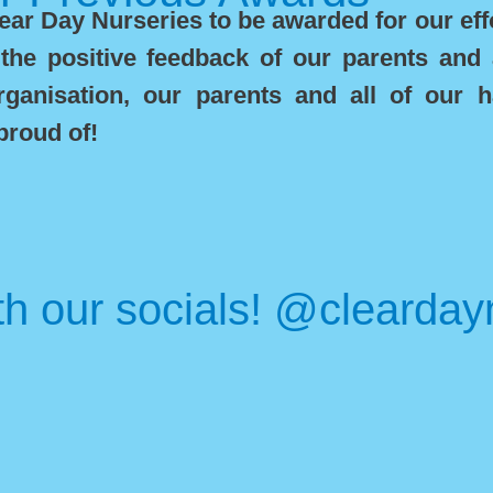
ar Day Nurseries to be awarded for our effo
the positive feedback of our parents and
anisation, our parents and all of our h
proud of!
th our socials! @clearday